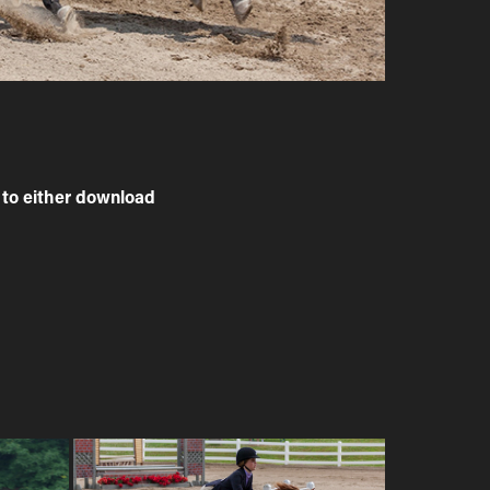
to either download