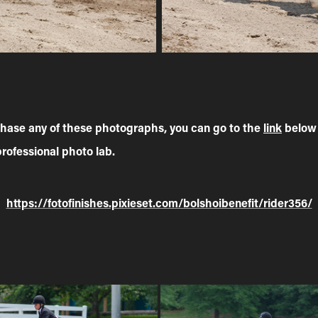
rchase any of these photographs, you can go to the
link
below 
professional photo lab.
https://fotofinishes.pixieset.com/bolshoibenefit/rider356/