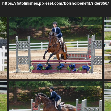
https://fotofinishes.pixieset.com/bolshoibenefit/rider356/