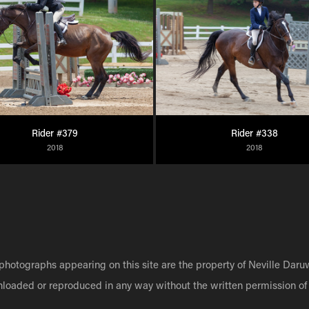
Rider #379
Rider #338
2018
2018
 photographs appearing on this site are the property of Neville Daru
nloaded or reproduced in any way without the written permission of 