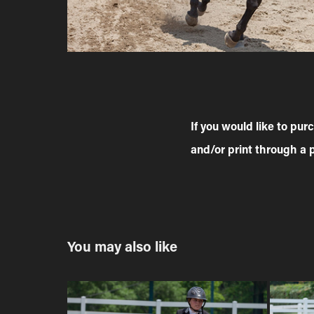
If you would like to pu
and/or print through a 
You may also like