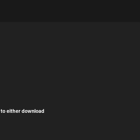
to either download