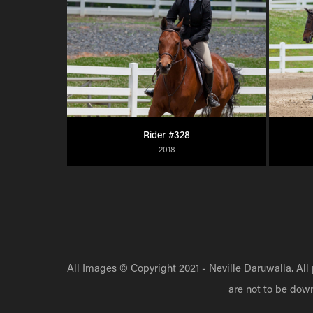
Rider #328
2018
All Images © Copyright 2021 - Neville Daruwalla. All
are not to be dow