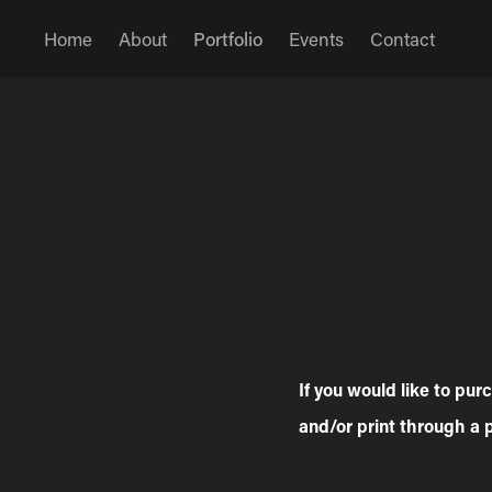
Home
About
Portfolio
Events
Contact
If you would like to pu
and/or print through a 