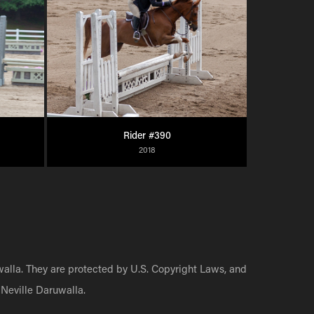
Rider #390
2018
walla. They are protected by U.S. Copyright Laws, and
Neville Daruwalla.