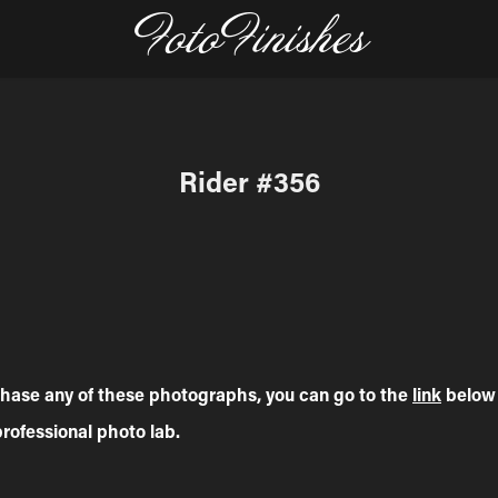
FotoFinishes
Rider #356
rchase any of these photographs, you can go to the
link
below 
professional photo lab.